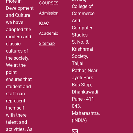
more in
COURSES
College of
Development
Admission
Commerce
and Culture
And
we have
IQAC
Computer
adopted the
Academic
Studies
modern and
S. No. 3,
Sitemap
classic
Krishnmai
cultures of
Society,
the society.
Taljai
We at the
Pathar, Near
point
Jyoti Park
ensures that
Bus Stop,
student and
Dhankawadi
staff can
Pune - 411
represent
043,
themself
Maharashtra.
with there
(INDIA)
talent and
activities. As