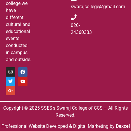
college we
swarajcollege@gmail.com
have
different
cultural and
020-
educational
24360333
events
conducted
in campus
and outside.
Copyright © 2025 SSES’s Swaraj College of CCS – All Rights
Reserved.
Professional Website Developed & Digital Marketing by
Dexcel