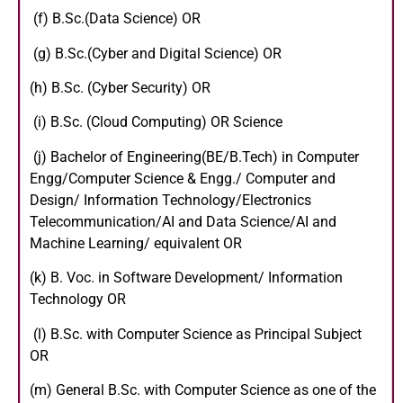
(f) B.Sc.(Data Science) OR
(g) B.Sc.(Cyber and Digital Science) OR
(h) B.Sc. (Cyber Security) OR
(i) B.Sc. (Cloud Computing) OR Science
(j) Bachelor of Engineering(BE/B.Tech) in Computer
Engg/Computer Science & Engg./ Computer and
Design/ Information Technology/Electronics
Telecommunication/AI and Data Science/AI and
Machine Learning/ equivalent OR
(k) B. Voc. in Software Development/ Information
Technology OR
(l) B.Sc. with Computer Science as Principal Subject
OR
(m) General B.Sc. with Computer Science as one of the