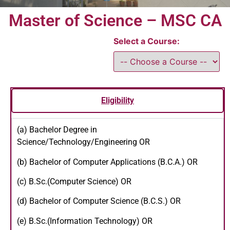
Master of Science – MSC CA
Select a Course:
Eligibility
(a) Bachelor Degree in
Science/Technology/Engineering OR
(b) Bachelor of Computer Applications (B.C.A.) OR
(c) B.Sc.(Computer Science) OR
(d) Bachelor of Computer Science (B.C.S.) OR
(e) B.Sc.(Information Technology) OR