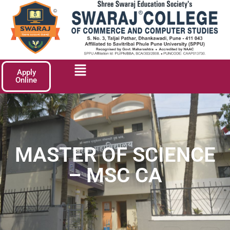
Apply
Online
MASTER OF SCIENCE
– MSC CA