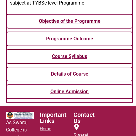
subject at TYBSc level Programme
Objective of the Programme
Programme Outcome
Course Syllabus
Details of Course
Online Admission
Important
Contact
Links
Us
As Swaraj
Home
College is
Swaraj